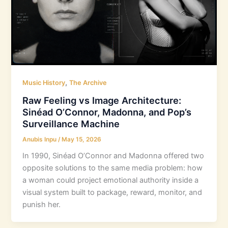
,
Music History
The Archive
Raw Feeling vs Image Architecture:
Sinéad O’Connor, Madonna, and Pop’s
Surveillance Machine
Anubis Inpu
/
May 15, 2026
In 1990, Sinéad O’Connor and Madonna offered two
opposite solutions to the same media problem: how
a woman could project emotional authority inside a
visual system built to package, reward, monitor, and
punish her.