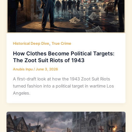
,
Historical Deep Dive
True Crime
How Clothes Become Political Targets:
The Zoot Suit Riots of 1943
Anubis Inpu
/
June 3, 2026
A first-draft look at how the 1943 Zoot Suit Riots
turned fashion into a political target in wartime Los
Angeles.