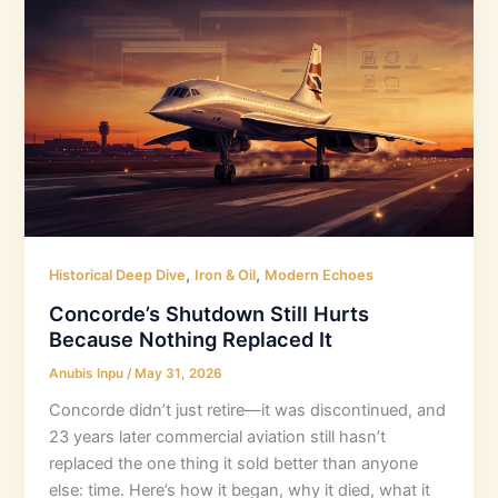
,
,
Historical Deep Dive
Iron & Oil
Modern Echoes
Concorde’s Shutdown Still Hurts
Because Nothing Replaced It
Anubis Inpu
/
May 31, 2026
Concorde didn’t just retire—it was discontinued, and
23 years later commercial aviation still hasn’t
replaced the one thing it sold better than anyone
else: time. Here’s how it began, why it died, what it