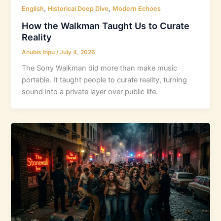
,
,
English
Historical Deep Dive
Modern Echoes
How the Walkman Taught Us to Curate
Reality
Anubis Inpu
/
July 4, 2026
The Sony Walkman did more than make music
portable. It taught people to curate reality, turning
sound into a private layer over public life.