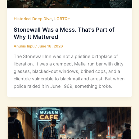
,
Historical Deep Dive
LGBTQ+
Stonewall Was a Mess. That’s Part of
Why It Mattered
Anubis Inpu
/
June 18, 2026
The Stonewall Inn was not a pristine birthplace of
liberation. It was a cramped, Mafia-run bar with dirty
glasses, blacked-out windows, bribed cops, and a
clientele vulnerable to blackmail and arrest. But when
police raided it in June 1969, something broke.