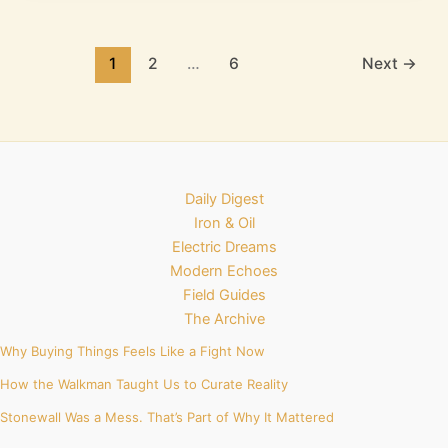
1
2
…
6
Next
→
Daily Digest
Iron & Oil
Electric Dreams
Modern Echoes
Field Guides
The Archive
Why Buying Things Feels Like a Fight Now
How the Walkman Taught Us to Curate Reality
Stonewall Was a Mess. That’s Part of Why It Mattered