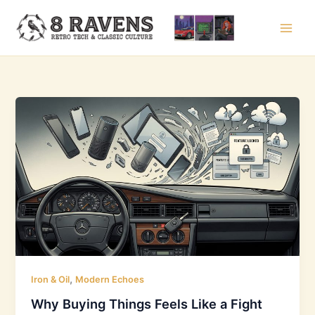
Skip
to
content
,
Iron & Oil
Modern Echoes
Why Buying Things Feels Like a Fight