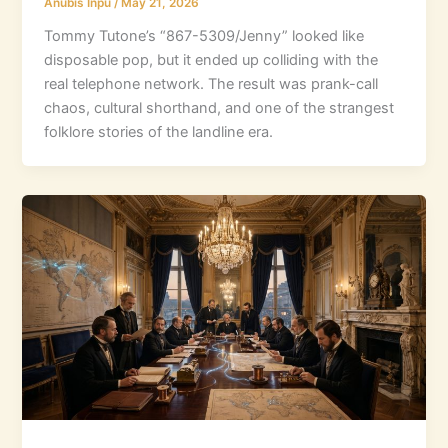
Anubis Inpu
/
May 21, 2026
Tommy Tutone’s “867-5309/Jenny” looked like
disposable pop, but it ended up colliding with the
real telephone network. The result was prank-call
chaos, cultural shorthand, and one of the strangest
folklore stories of the landline era.