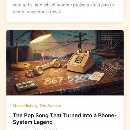
cost to fly, and which modern projects are trying to
reboot supersonic travel.
,
Music History
The Archive
The Pop Song That Turned Into a Phone-
System Legend