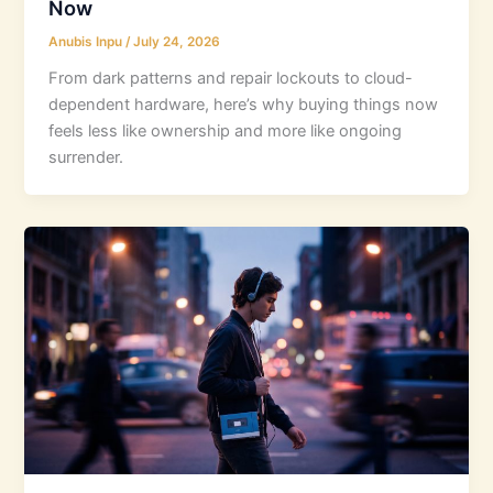
Now
Anubis Inpu
/
July 24, 2026
From dark patterns and repair lockouts to cloud-
dependent hardware, here’s why buying things now
feels less like ownership and more like ongoing
surrender.