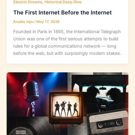
,
Electric Dreams
Historical Deep Dive
The First Internet Before the Internet
Anubis Inpu
/
May 17, 2026
Founded in Paris in 1865, the International Telegraph
Union was one of the first serious attempts to build
rules for a global communications network — long
before the web, but with surprisingly modern stakes.