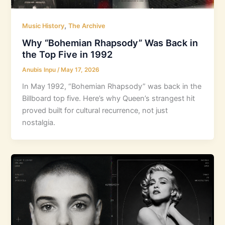
,
Music History
The Archive
Why “Bohemian Rhapsody” Was Back in
the Top Five in 1992
Anubis Inpu
/
May 17, 2026
In May 1992, “Bohemian Rhapsody” was back in the
Billboard top five. Here’s why Queen’s strangest hit
proved built for cultural recurrence, not just
nostalgia.