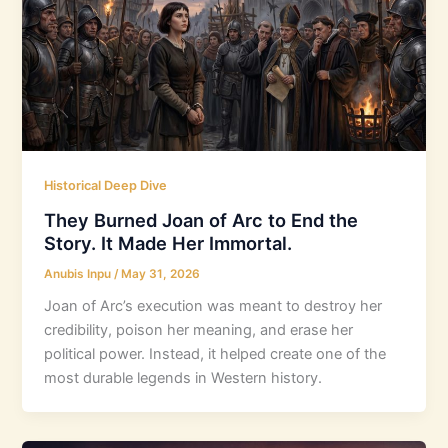
Historical Deep Dive
They Burned Joan of Arc to End the
Story. It Made Her Immortal.
Anubis Inpu
/
May 31, 2026
Joan of Arc’s execution was meant to destroy her
credibility, poison her meaning, and erase her
political power. Instead, it helped create one of the
most durable legends in Western history.