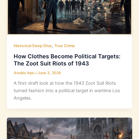
,
Historical Deep Dive
True Crime
How Clothes Become Political Targets:
The Zoot Suit Riots of 1943
Anubis Inpu
/
June 3, 2026
A first-draft look at how the 1943 Zoot Suit Riots
turned fashion into a political target in wartime Los
Angeles.