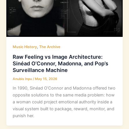
,
Music History
The Archive
Raw Feeling vs Image Architecture:
Sinéad O’Connor, Madonna, and Pop’s
Surveillance Machine
Anubis Inpu
/
May 15, 2026
In 1990, Sinéad O’Connor and Madonna offered two
opposite solutions to the same media problem: how
a woman could project emotional authority inside a
visual system built to package, reward, monitor, and
punish her.