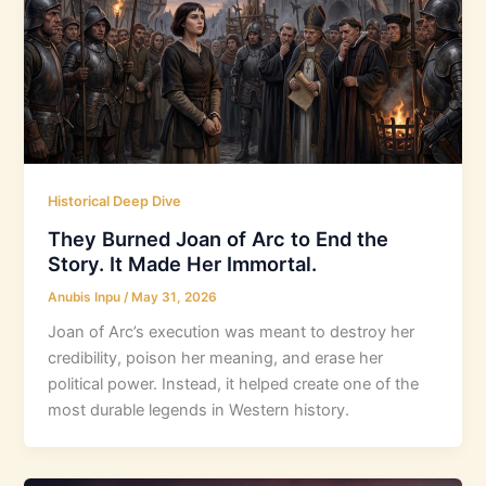
Historical Deep Dive
They Burned Joan of Arc to End the
Story. It Made Her Immortal.
Anubis Inpu
/
May 31, 2026
Joan of Arc’s execution was meant to destroy her
credibility, poison her meaning, and erase her
political power. Instead, it helped create one of the
most durable legends in Western history.