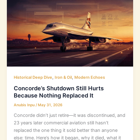
,
,
Historical Deep Dive
Iron & Oil
Modern Echoes
Concorde’s Shutdown Still Hurts
Because Nothing Replaced It
Anubis Inpu
/
May 31, 2026
Concorde didn’t just retire—it was discontinued, and
23 years later commercial aviation still hasn’t
replaced the one thing it sold better than anyone
else: time. Here’s how it began, why it died, what it