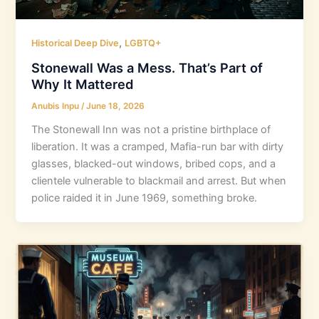
,
Historical Deep Dive
LGBTQ+
Stonewall Was a Mess. That’s Part of
Why It Mattered
Anubis Inpu
/
June 18, 2026
The Stonewall Inn was not a pristine birthplace of
liberation. It was a cramped, Mafia-run bar with dirty
glasses, blacked-out windows, bribed cops, and a
clientele vulnerable to blackmail and arrest. But when
police raided it in June 1969, something broke.