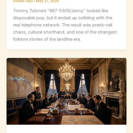
Anubis Inpu
/
May 21, 2026
Tommy Tutone’s “867-5309/Jenny” looked like
disposable pop, but it ended up colliding with the
real telephone network. The result was prank-call
chaos, cultural shorthand, and one of the strangest
folklore stories of the landline era.