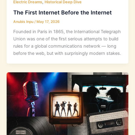
,
Electric Dreams
Historical Deep Dive
The First Internet Before the Internet
Anubis Inpu
/
May 17, 2026
Founded in Paris in 1865, the International Telegraph
Union was one of the first serious attempts to build
rules for a global communications network — long
before the web, but with surprisingly modern stakes.