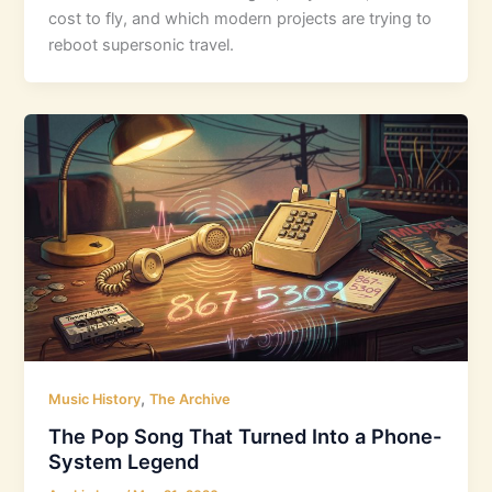
cost to fly, and which modern projects are trying to
reboot supersonic travel.
,
Music History
The Archive
The Pop Song That Turned Into a Phone-
System Legend