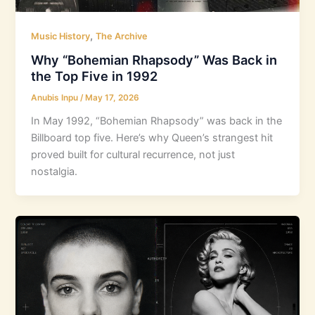
,
Music History
The Archive
Why “Bohemian Rhapsody” Was Back in
the Top Five in 1992
Anubis Inpu
/
May 17, 2026
In May 1992, “Bohemian Rhapsody” was back in the
Billboard top five. Here’s why Queen’s strangest hit
proved built for cultural recurrence, not just
nostalgia.