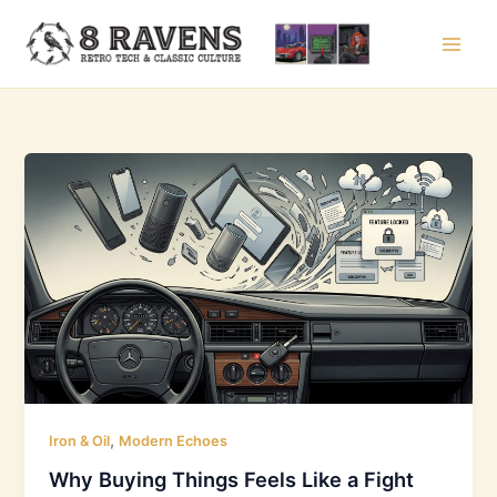
Skip
to
content
,
Iron & Oil
Modern Echoes
Why Buying Things Feels Like a Fight