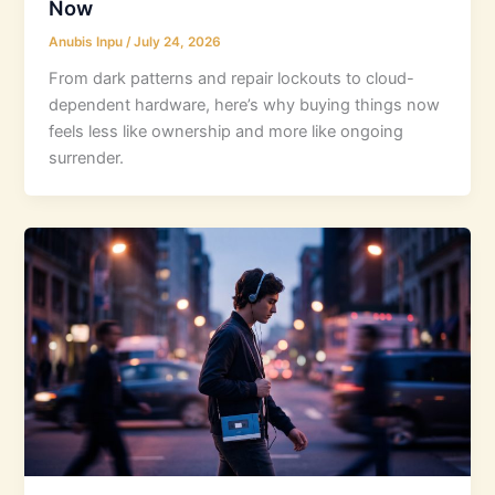
Now
Anubis Inpu
/
July 24, 2026
From dark patterns and repair lockouts to cloud-
dependent hardware, here’s why buying things now
feels less like ownership and more like ongoing
surrender.