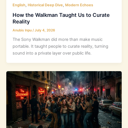
,
,
English
Historical Deep Dive
Modern Echoes
How the Walkman Taught Us to Curate
Reality
Anubis Inpu
/
July 4, 2026
The Sony Walkman did more than make music
portable. It taught people to curate reality, turning
sound into a private layer over public life.