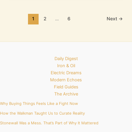
1
2
…
6
Next
→
Daily Digest
Iron & Oil
Electric Dreams
Modern Echoes
Field Guides
The Archive
Why Buying Things Feels Like a Fight Now
How the Walkman Taught Us to Curate Reality
Stonewall Was a Mess. That’s Part of Why It Mattered