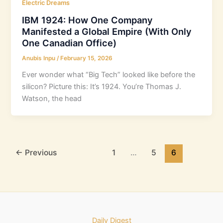
Electric Dreams
IBM 1924: How One Company
Manifested a Global Empire (With Only
One Canadian Office)
Anubis Inpu
/
February 15, 2026
Ever wonder what “Big Tech” looked like before the
silicon? Picture this: It’s 1924. You’re Thomas J.
Watson, the head
←
Previous
1
…
5
6
Daily Digest