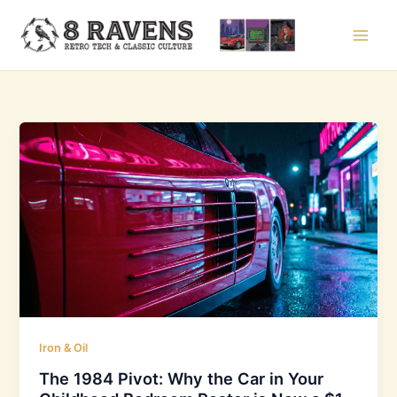
Skip
to
content
Iron & Oil
The 1984 Pivot: Why the Car in Your