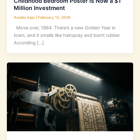
Childhood Bedroom Poster is Now a $1
Million Investment
Anubis Inpu
/
February 15, 2026
Move over, 1964. There’s a new Golden Year in
town, and it smells like hairspray and burnt rubber.
According […]