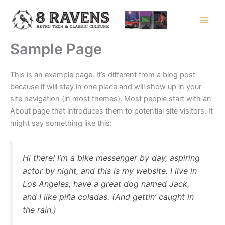
Skip
to
content
Sample Page
This is an example page. It’s different from a blog post
because it will stay in one place and will show up in your
site navigation (in most themes). Most people start with an
About page that introduces them to potential site visitors. It
might say something like this:
Hi there! I’m a bike messenger by day, aspiring
actor by night, and this is my website. I live in
Los Angeles, have a great dog named Jack,
and I like piña coladas. (And gettin’ caught in
the rain.)