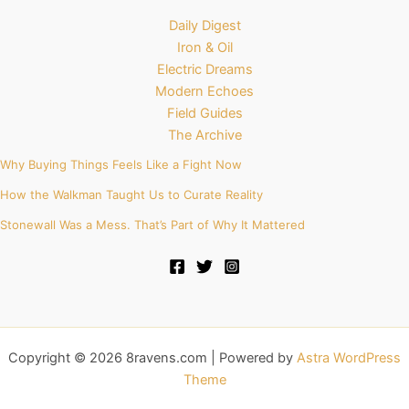
Daily Digest
Iron & Oil
Electric Dreams
Modern Echoes
Field Guides
The Archive
Why Buying Things Feels Like a Fight Now
How the Walkman Taught Us to Curate Reality
Stonewall Was a Mess. That’s Part of Why It Mattered
Copyright © 2026 8ravens.com | Powered by
Astra WordPress
Theme