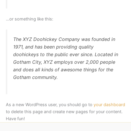
…or something like this:
The XYZ Doohickey Company was founded in
1971, and has been providing quality
doohickeys to the public ever since. Located in
Gotham City, XYZ employs over 2,000 people
and does all kinds of awesome things for the
Gotham community.
As a new WordPress user, you should go to
your dashboard
to delete this page and create new pages for your content.
Have fun!