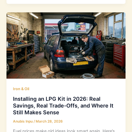
Iron & Oil
Installing an LPG Kit in 2026: Real
Savings, Real Trade-Offs, and Where It
Still Makes Sense
Anubis Inpu
/
March 28, 2026
Fuel prices make old ideas look smart again. Here’s