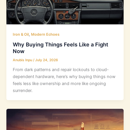
,
Iron & Oil
Modern Echoes
Why Buying Things Feels Like a Fight
Now
Anubis Inpu
/
July 24, 2026
From dark patterns and repair lockouts to cloud-
dependent hardware, here’s why buying things now
feels less like ownership and more like ongoing
surrender.