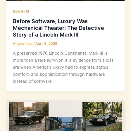
Iron & Oil
Before Software, Luxury Was
Mechanical Theater: The Detective
Story of a Lincoln Mark III
Anubis Inpu
/
April 6, 2026
A preserved 1970 Lincoln Continental Mark III is
more than a rare survivor. It is evidence from a lost
era when American luxury had to express status,
comfort, and sophistication through hardware
instead of software.