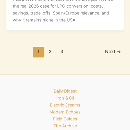
the real 2026 case for LPG conversion: costs,
savings, trade-offs, Spain/Europe relevance, and
why it remains niche in the USA.
1
2
3
Next
→
Daily Digest
Iron & Oil
Electric Dreams
Modern Echoes
Field Guides
The Archive