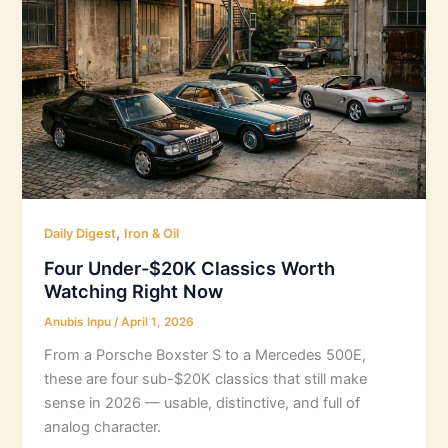
,
Daily Digest
Iron & Oil
Four Under-$20K Classics Worth
Watching Right Now
Anubis Inpu
/
April 1, 2026
From a Porsche Boxster S to a Mercedes 500E,
these are four sub-$20K classics that still make
sense in 2026 — usable, distinctive, and full of
analog character.