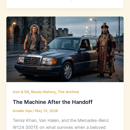
,
,
Iron & Oil
Music History
The Archive
The Machine After the Handoff
Anubis Inpu
/
May 10, 2026
Temür Khan, Van Halen, and the Mercedes-Benz
W124 300TE on what survives when a beloved