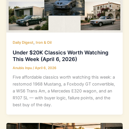
,
Daily Digest
Iron & Oil
Under $20K Classics Worth Watching
This Week (April 6, 2026)
Anubis Inpu
/
April 6, 2026
Five affordable classics worth watching this week: a
restomod 1968 Mustang, a Foxbody GT convertible,
a WS6 Trans Am, a Mercedes E320 wagon, and an
R107 SL — with buyer logic, failure points, and the
best buy of the day.