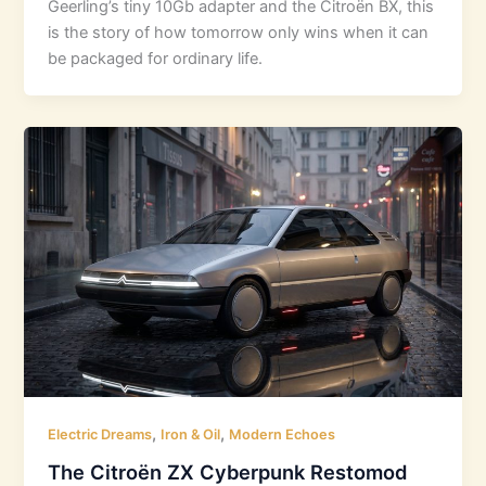
Geerling’s tiny 10Gb adapter and the Citroën BX, this
is the story of how tomorrow only wins when it can
be packaged for ordinary life.
,
,
Electric Dreams
Iron & Oil
Modern Echoes
The Citroën ZX Cyberpunk Restomod