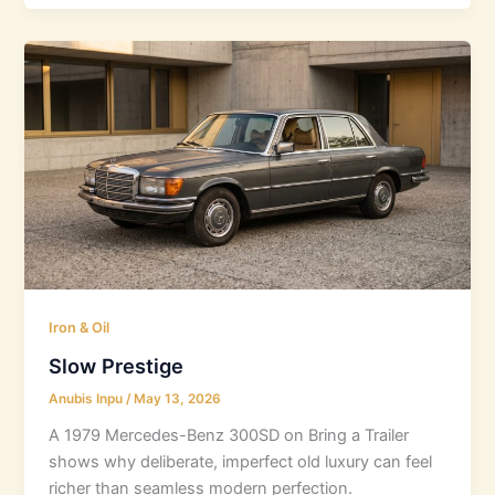
Iron & Oil
Slow Prestige
Anubis Inpu
/
May 13, 2026
A 1979 Mercedes-Benz 300SD on Bring a Trailer
shows why deliberate, imperfect old luxury can feel
richer than seamless modern perfection.