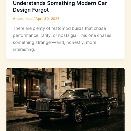
Understands Something Modern Car
Design Forgot
Anubis Inpu
/
April 30, 2026
There are plenty of restomod builds that chase
performance, rarity, or nostalgia. This one chases
something stranger—and, honestly, more
interesting.