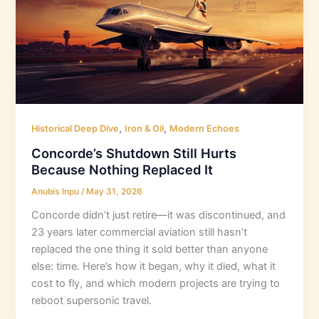
,
,
Historical Deep Dive
Iron & Oil
Modern Echoes
Concorde’s Shutdown Still Hurts
Because Nothing Replaced It
Anubis Inpu
/
May 31, 2026
Concorde didn’t just retire—it was discontinued, and
23 years later commercial aviation still hasn’t
replaced the one thing it sold better than anyone
else: time. Here’s how it began, why it died, what it
cost to fly, and which modern projects are trying to
reboot supersonic travel.