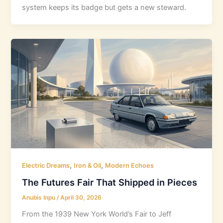
system keeps its badge but gets a new steward.
,
,
Electric Dreams
Iron & Oil
Modern Echoes
The Futures Fair That Shipped in Pieces
Anubis Inpu
/
April 30, 2026
From the 1939 New York World’s Fair to Jeff