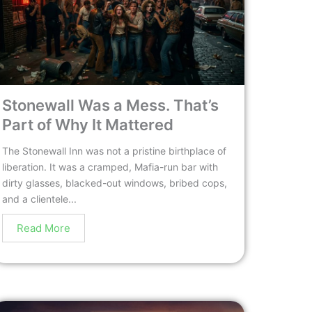
Stonewall Was a Mess. That’s
Part of Why It Mattered
The Stonewall Inn was not a pristine birthplace of
liberation. It was a cramped, Mafia-run bar with
dirty glasses, blacked-out windows, bribed cops,
and a clientele...
Read More