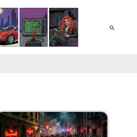
Search