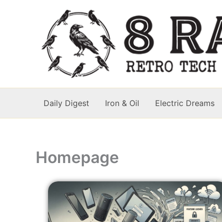
Skip
to
content
Daily Digest
Iron & Oil
Electric Dreams
Homepage