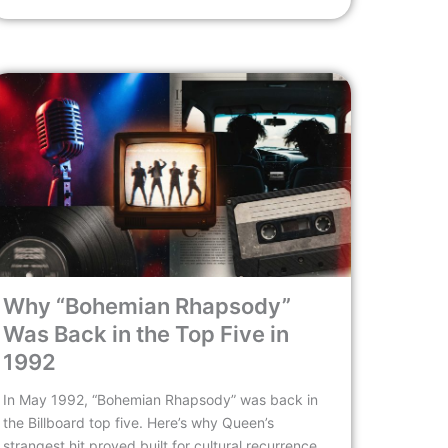
Why “Bohemian Rhapsody”
Was Back in the Top Five in
1992
In May 1992, “Bohemian Rhapsody” was back in
the Billboard top five. Here’s why Queen’s
strangest hit proved built for cultural recurrence,