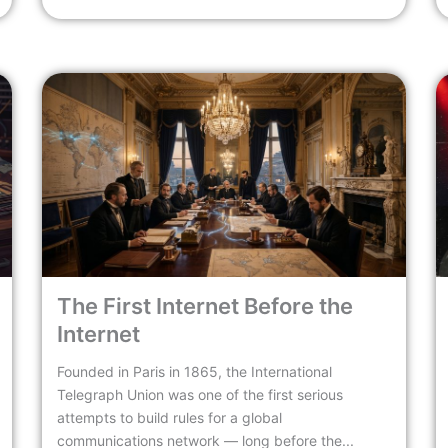
The First Internet Before the
Internet
Founded in Paris in 1865, the International
Telegraph Union was one of the first serious
attempts to build rules for a global
communications network — long before the...