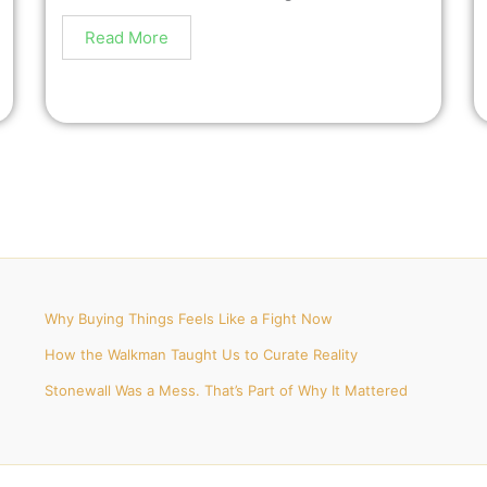
Read More
Why Buying Things Feels Like a Fight Now
How the Walkman Taught Us to Curate Reality
Stonewall Was a Mess. That’s Part of Why It Mattered