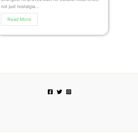
not just nostalgia...
Read More