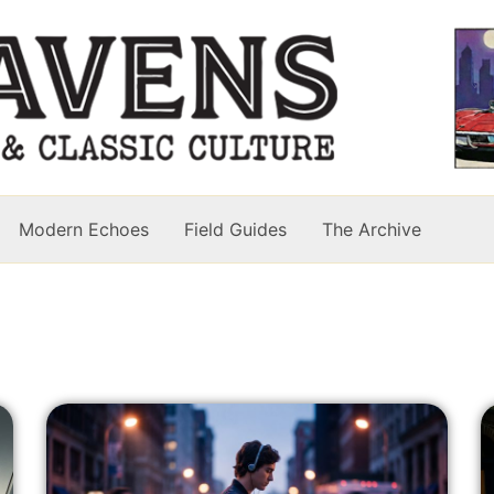
Modern Echoes
Field Guides
The Archive