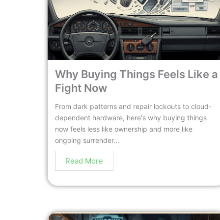
Why Buying Things Feels Like a
Fight Now
From dark patterns and repair lockouts to cloud-
dependent hardware, here's why buying things
now feels less like ownership and more like
ongoing surrender...
Read More