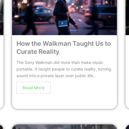
How the Walkman Taught Us to
Curate Reality
The Sony Walkman did more than make music
portable. It taught people to curate reality, turning
sound into a private layer over public life...
Read More