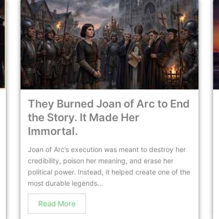
They Burned Joan of Arc to End
the Story. It Made Her
Immortal.
Joan of Arc’s execution was meant to destroy her
credibility, poison her meaning, and erase her
political power. Instead, it helped create one of the
most durable legends...
Read More