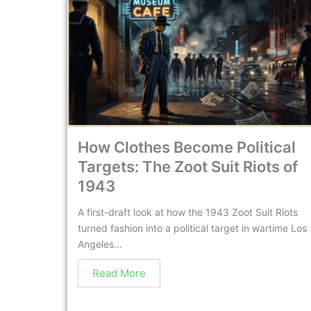
How Clothes Become Political
Targets: The Zoot Suit Riots of
1943
A first-draft look at how the 1943 Zoot Suit Riots
turned fashion into a political target in wartime Los
Angeles...
Read More