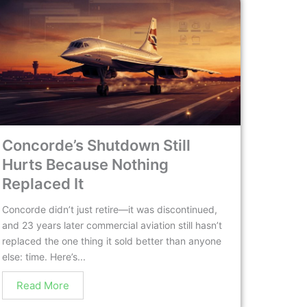
Concorde’s Shutdown Still
Hurts Because Nothing
Replaced It
Concorde didn’t just retire—it was discontinued,
and 23 years later commercial aviation still hasn’t
replaced the one thing it sold better than anyone
else: time. Here’s...
Read More