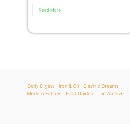
Read More
Daily Digest
Iron & Oil
Electric Dreams
Modern Echoes
Field Guides
The Archive