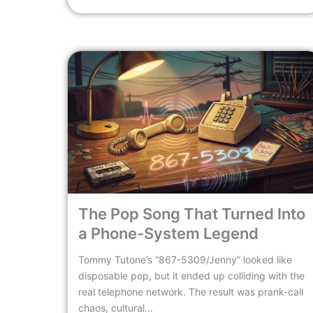
The Pop Song That Turned Into
a Phone-System Legend
Tommy Tutone’s “867-5309/Jenny” looked like
disposable pop, but it ended up colliding with the
real telephone network. The result was prank-call
chaos, cultural...