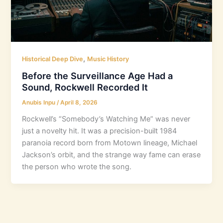
,
Historical Deep Dive
Music History
Before the Surveillance Age Had a
Sound, Rockwell Recorded It
Anubis Inpu
/
April 8, 2026
Rockwell’s “Somebody’s Watching Me” was never
just a novelty hit. It was a precision-built 1984
paranoia record born from Motown lineage, Michael
Jackson’s orbit, and the strange way fame can erase
the person who wrote the song.