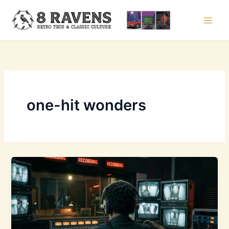
Skip
to
content
one-hit wonders