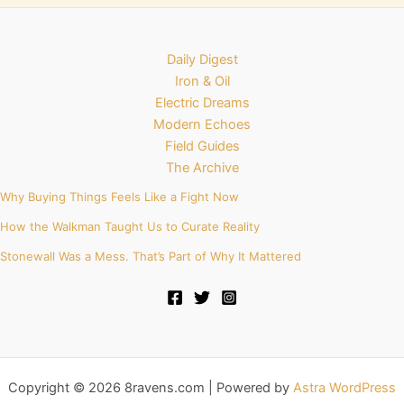
Daily Digest
Iron & Oil
Electric Dreams
Modern Echoes
Field Guides
The Archive
Why Buying Things Feels Like a Fight Now
How the Walkman Taught Us to Curate Reality
Stonewall Was a Mess. That’s Part of Why It Mattered
Copyright © 2026 8ravens.com | Powered by
Astra WordPress