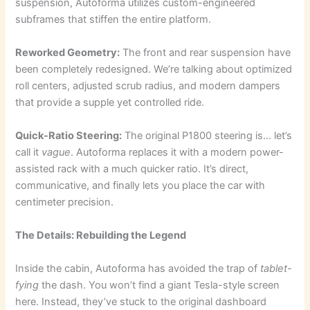
suspension, Autoforma utilizes custom-engineered
subframes that stiffen the entire platform.
Reworked Geometry:
The front and rear suspension have
been completely redesigned. We’re talking about optimized
roll centers, adjusted scrub radius, and modern dampers
that provide a supple yet controlled ride.
Quick-Ratio Steering:
The original P1800 steering is… let’s
call it
vague
. Autoforma replaces it with a modern power-
assisted rack with a much quicker ratio. It’s direct,
communicative, and finally lets you place the car with
centimeter precision.
The Details: Rebuilding the Legend
Inside the cabin, Autoforma has avoided the trap of
tablet-
fying
the dash. You won’t find a giant Tesla-style screen
here. Instead, they’ve stuck to the original dashboard