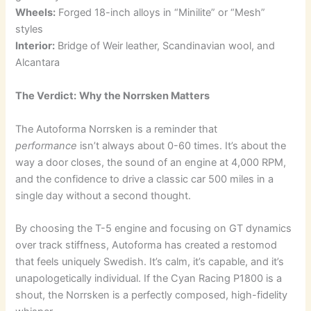
Wheels:
Forged 18-inch alloys in “Minilite” or “Mesh”
styles
Interior:
Bridge of Weir leather, Scandinavian wool, and
Alcantara
The Verdict:
Why the Norrsken Matters
The Autoforma Norrsken is a reminder that
performance
isn’t always about 0-60 times. It’s about the
way a door closes, the sound of an engine at 4,000 RPM,
and the confidence to drive a classic car 500 miles in a
single day without a second thought.
By choosing the T-5 engine and focusing on GT dynamics
over track stiffness, Autoforma has created a restomod
that feels uniquely Swedish. It’s calm, it’s capable, and it’s
unapologetically individual. If the Cyan Racing P1800 is a
shout, the Norrsken is a perfectly composed, high-fidelity