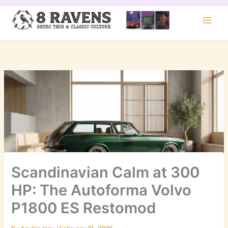
Skip
to
content
Scandinavian Calm at 300
HP: The Autoforma Volvo
P1800 ES Restomod