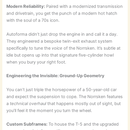
Modern Reliability:
Paired with a modernized transmission
and drivetrain, you get the punch of a modern hot hatch
with the soul of a 70s icon.
Autoforma didn’t just drop the engine in and call it a day.
They engineered a bespoke twin-exit exhaust system
specifically to tune the
voice
of the Norrsken. It’s subtle at
idle but opens up into that signature five-cylinder howl
when you bury your right foot.
Engineering the Invisible: Ground-Up Geometry
You can’t just triple the horsepower of a 50-year-old car
and expect the suspension to cope. The Norrsken features
a
technical overhaul
that happens mostly out of sight, but
you’ll feel it the moment you turn the wheel.
Custom Subframes:
To house the T-5 and the upgraded