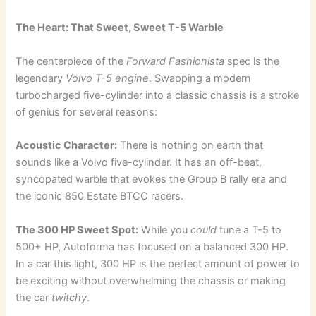
The Heart: That Sweet, Sweet T-5 Warble
The centerpiece of the
Forward Fashionista
spec is the
legendary
Volvo T-5 engine
. Swapping a modern
turbocharged five-cylinder into a classic chassis is a stroke
of genius for several reasons:
Acoustic Character:
There is nothing on earth that
sounds like a Volvo five-cylinder. It has an off-beat,
syncopated warble that evokes the Group B rally era and
the iconic 850 Estate BTCC racers.
The 300 HP Sweet Spot:
While you
could
tune a T-5 to
500+ HP, Autoforma has focused on a balanced 300 HP.
In a car this light, 300 HP is the perfect amount of power to
be exciting without overwhelming the chassis or making
the car
twitchy
.