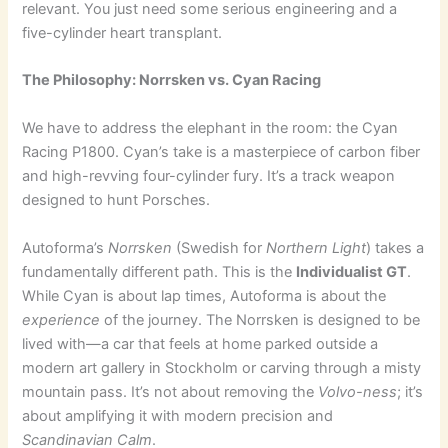
relevant. You just need some serious engineering and a
five-cylinder heart transplant.
The Philosophy: Norrsken vs. Cyan Racing
We have to address the elephant in the room: the Cyan
Racing P1800. Cyan’s take is a masterpiece of carbon fiber
and high-revving four-cylinder fury. It’s a track weapon
designed to hunt Porsches.
Autoforma’s
Norrsken
(Swedish for
Northern Light
) takes a
fundamentally different path. This is the
Individualist GT
.
While Cyan is about lap times, Autoforma is about the
experience
of the journey. The Norrsken is designed to be
lived with—a car that feels at home parked outside a
modern art gallery in Stockholm or carving through a misty
mountain pass. It’s not about removing the
Volvo-ness
; it’s
about amplifying it with modern precision and
Scandinavian Calm
.