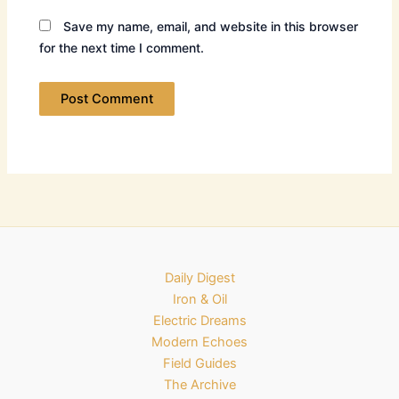
Save my name, email, and website in this browser
for the next time I comment.
Daily Digest
Iron & Oil
Electric Dreams
Modern Echoes
Field Guides
The Archive