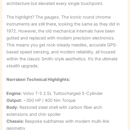
architecture but elevated every single touchpoint.
The highlight? The
gauges
. The iconic round chrome
instruments are still there, looking the same as they did in
1972. However, the old mechanical internals have been
gutted and replaced with modern precision electronics.
This means you get rock-steady needles, accurate GPS-
based speed sensing, and modern reliability, all housed
within the classic Smith-style aesthetics. It’s the ultimate
stealth
upgrade.
Norrsken Technical Highlights:
Engine:
Volvo T-5 2.5L Turbocharged 5-Cylinder
Output:
~300 HP / 400 Nm Torque
Body:
Restored steel shell with carbon fiber arch
extensions and chin spoiler
Chassis:
Bespoke subframes with modern multi-link
geometry