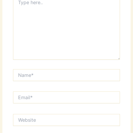
here..
Name*
Email*
Website