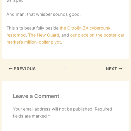
whisper.
And man, that whisper sounds good.
This sits beautifully beside
the Citroën ZX cyberpunk
restomod
,
The New Guard
, and
our piece on the poster-car
market’s million-dollar pivot
.
PREVIOUS
NEXT
Leave a Comment
Your email address will not be published.
Required
fields are marked
*
Type