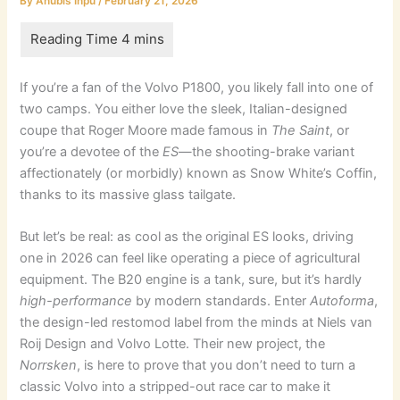
By
Anubis Inpu
/
February 21, 2026
If you’re a fan of the Volvo P1800, you likely fall into one of
two camps. You either love the sleek, Italian-designed
coupe that Roger Moore made famous in
The Saint
, or
you’re a devotee of the
ES
—the shooting-brake variant
affectionately (or morbidly) known as Snow White’s Coffin,
thanks to its massive glass tailgate.
But let’s be real: as cool as the original ES looks, driving
one in 2026 can feel like operating a piece of agricultural
equipment. The B20 engine is a tank, sure, but it’s hardly
high-performance
by modern standards. Enter
Autoforma
,
the design-led restomod label from the minds at Niels van
Roij Design and Volvo Lotte. Their new project, the
Norrsken
, is here to prove that you don’t need to turn a
classic Volvo into a stripped-out race car to make it