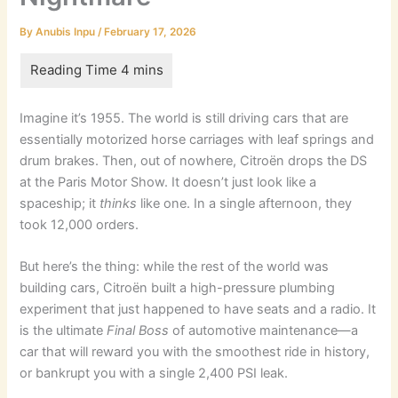
By
Anubis Inpu
/
February 17, 2026
Imagine it’s 1955. The world is still driving cars that are
essentially motorized horse carriages with leaf springs and
drum brakes. Then, out of nowhere, Citroën drops the DS
at the Paris Motor Show. It doesn’t just look like a
spaceship; it
thinks
like one. In a single afternoon, they
took 12,000 orders.
But here’s the thing: while the rest of the world was
building cars, Citroën built a high-pressure plumbing
experiment that just happened to have seats and a radio. It
is the ultimate
Final Boss
of automotive maintenance—a
car that will reward you with the smoothest ride in history,
or bankrupt you with a single 2,400 PSI leak.