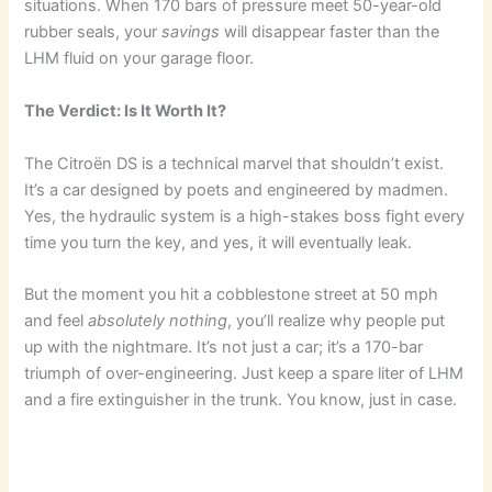
situations. When 170 bars of pressure meet 50-year-old
rubber seals, your
savings
will disappear faster than the
LHM fluid on your garage floor.
The Verdict: Is It Worth It?
The Citroën DS is a technical marvel that shouldn’t exist.
It’s a car designed by poets and engineered by madmen.
Yes, the hydraulic system is a high-stakes boss fight every
time you turn the key, and yes, it will eventually leak.
But the moment you hit a cobblestone street at 50 mph
and feel
absolutely nothing
, you’ll realize why people put
up with the nightmare. It’s not just a car; it’s a 170-bar
triumph of over-engineering. Just keep a spare liter of LHM
and a fire extinguisher in the trunk. You know, just in case.