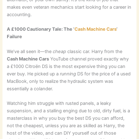
makes even veteran mechanics start looking for a career in
accounting.
A £1000 Cautionary Tale: The ‘
Cash Machine Cars
‘
Failure
We’ve all seen it—the
cheap
classic car. Harry from the
Cash Machine Cars
YouTube channel proved exactly why
a £1000 Citroën DS is the most expensive thing you can
ever buy. He picked up a
running
DS for the price of a used
MacBook, only to realize the hydraulic system was
essentially a colander.
Watching him struggle with rusted panels, a leaky
suspension, and a stalling enging due to old, dirty fuel, is a
masterclass in why you buy the best DS you can afford,
not the cheapest, unless you are as skilled as Harry, the
host of the video, and can DIY yourself out of those