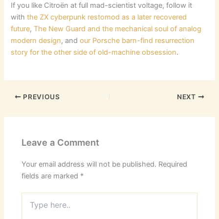
If you like Citroën at full mad-scientist voltage, follow it
with
the ZX cyberpunk restomod as a later recovered
future
,
The New Guard and the mechanical soul of analog
modern design
, and
our Porsche barn-find resurrection
story for the other side of old-machine obsession
.
PREVIOUS
NEXT
Leave a Comment
Your email address will not be published.
Required
fields are marked
*
Type
here..