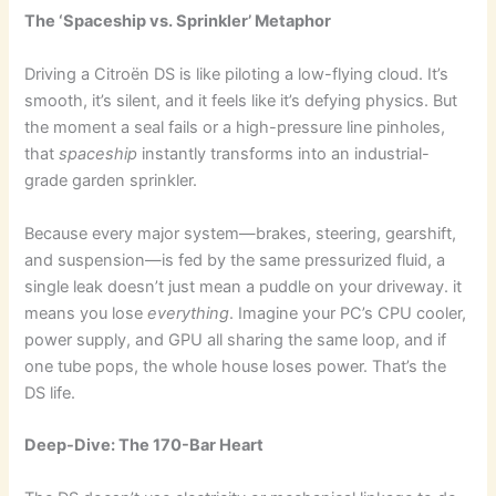
The ‘Spaceship vs. Sprinkler’ Metaphor
Driving a Citroën DS is like piloting a low-flying cloud. It’s
smooth, it’s silent, and it feels like it’s defying physics. But
the moment a seal fails or a high-pressure line pinholes,
that
spaceship
instantly transforms into an industrial-
grade garden sprinkler.
Because every major system—brakes, steering, gearshift,
and suspension—is fed by the same pressurized fluid, a
single leak doesn’t just mean a puddle on your driveway. it
means you lose
everything
. Imagine your PC’s CPU cooler,
power supply, and GPU all sharing the same loop, and if
one tube pops, the whole house loses power. That’s the
DS life.
Deep-Dive: The 170-Bar Heart