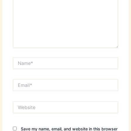
Name*
Email*
Website
Save my name, email, and website in this browser