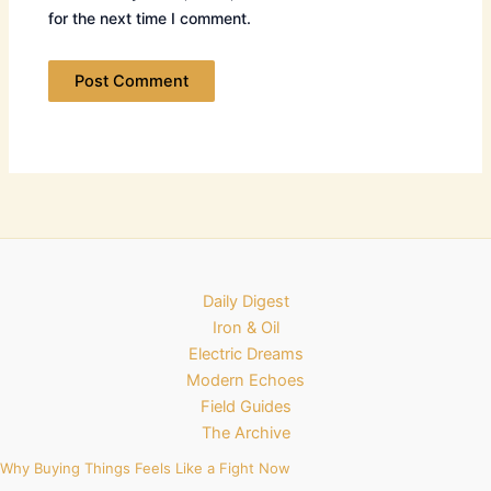
for the next time I comment.
Daily Digest
Iron & Oil
Electric Dreams
Modern Echoes
Field Guides
The Archive
Why Buying Things Feels Like a Fight Now