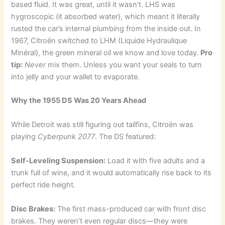
based fluid. It was great, until it wasn’t. LHS was
hygroscopic (it absorbed water), which meant it literally
rusted the car’s internal plumbing from the inside out. In
1967, Citroën switched to LHM (Liquide Hydraulique
Minéral), the green mineral oil we know and love today.
Pro
tip:
Never
mix them. Unless you want your seals to turn
into jelly and your wallet to evaporate.
Why the 1955 DS Was 20 Years Ahead
While Detroit was still figuring out tailfins, Citroën was
playing
Cyberpunk 2077
. The DS featured:
Self-Leveling Suspension:
Load it with five adults and a
trunk full of wine, and it would automatically rise back to its
perfect ride height.
Disc Brakes:
The first mass-produced car with front disc
brakes. They weren’t even regular discs—they were