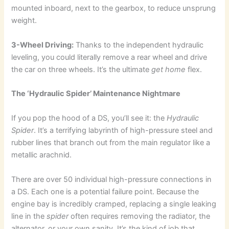
mounted inboard, next to the gearbox, to reduce unsprung
weight.
3-Wheel Driving:
Thanks to the independent hydraulic
leveling, you could literally remove a rear wheel and drive
the car on three wheels. It’s the ultimate
get home
flex.
The ‘Hydraulic Spider’ Maintenance Nightmare
If you pop the hood of a DS, you’ll see it: the
Hydraulic
Spider
. It’s a terrifying labyrinth of high-pressure steel and
rubber lines that branch out from the main regulator like a
metallic arachnid.
There are over 50 individual high-pressure connections in
a DS. Each one is a potential failure point. Because the
engine bay is incredibly cramped, replacing a single leaking
line in the
spider
often requires removing the radiator, the
alternator, or your own sanity. It’s the kind of job that