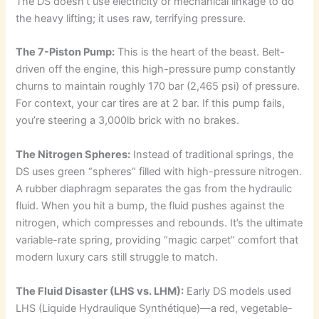
The DS doesn’t use electricity or mechanical linkage to do
the heavy lifting; it uses raw, terrifying pressure.
The 7-Piston Pump:
This is the heart of the beast. Belt-
driven off the engine, this high-pressure pump constantly
churns to maintain roughly 170 bar (2,465 psi) of pressure.
For context, your car tires are at 2 bar. If this pump fails,
you’re steering a 3,000lb brick with no brakes.
The Nitrogen Spheres:
Instead of traditional springs, the
DS uses green “spheres” filled with high-pressure nitrogen.
A rubber diaphragm separates the gas from the hydraulic
fluid. When you hit a bump, the fluid pushes against the
nitrogen, which compresses and rebounds. It’s the ultimate
variable-rate spring, providing “magic carpet” comfort that
modern luxury cars still struggle to match.
The Fluid Disaster (LHS vs. LHM):
Early DS models used
LHS (Liquide Hydraulique Synthétique)—a red, vegetable-