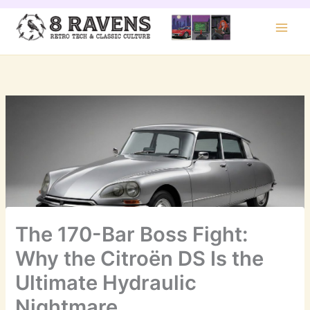
Skip
to
content
The 170-Bar Boss Fight:
Why the Citroën DS Is the
Ultimate Hydraulic
Nightmare