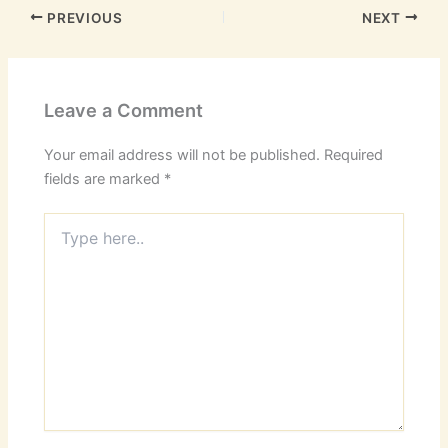
PREVIOUS
NEXT
Leave a Comment
Your email address will not be published.
Required
fields are marked
*
Type
here..