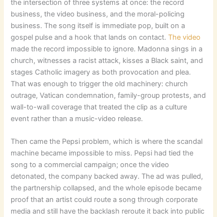
the intersection of three systems at once: the record
business, the video business, and the moral-policing
business. The song itself is immediate pop, built on a
gospel pulse and a hook that lands on contact.
The video
made the record impossible to ignore. Madonna sings in a
church, witnesses a racist attack, kisses a Black saint, and
stages Catholic imagery as both provocation and plea.
That was enough to trigger the old machinery: church
outrage, Vatican condemnation, family-group protests, and
wall-to-wall coverage that treated the clip as a culture
event rather than a music-video release.
Then came the Pepsi problem, which is where the scandal
machine became impossible to miss. Pepsi had tied the
song to a commercial campaign; once the video
detonated, the company backed away. The ad was pulled,
the partnership collapsed, and the whole episode became
proof that an artist could route a song through corporate
media and still have the backlash reroute it back into public