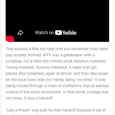
That sounds a little too neat until you remember how cable
pop actually worked. MTV was a gatekeeper with a
schedule, not a feed with infinite recall. Rotation mattered.
Timing mattered. Scarcity mattered. A video that got
played after breakfast, again at dinner, and then discussed
on the local news was not merely being “covered.” It was
being moved through a chain of institutions that all wanted
a piece of the same shockwave. In that world, outrage was
not noise. It was a handoff.
“Like a Prayer” was built for that handoff because it sat at