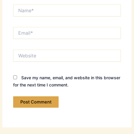
Name*
Email*
Website
Save my name, email, and website in this browser
for the next time I comment.