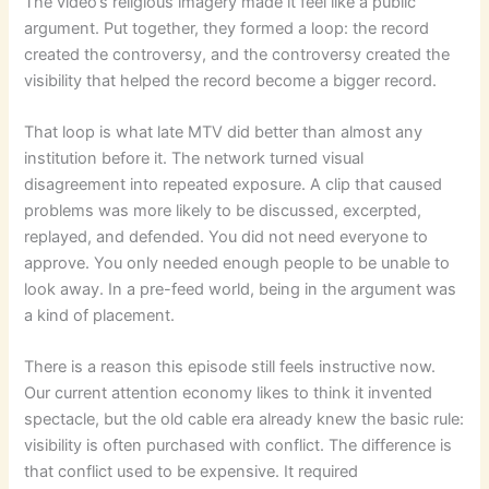
The video’s religious imagery made it feel like a public
argument. Put together, they formed a loop: the record
created the controversy, and the controversy created the
visibility that helped the record become a bigger record.
That loop is what late MTV did better than almost any
institution before it. The network turned visual
disagreement into repeated exposure. A clip that caused
problems was more likely to be discussed, excerpted,
replayed, and defended. You did not need everyone to
approve. You only needed enough people to be unable to
look away. In a pre-feed world, being in the argument was
a kind of placement.
There is a reason this episode still feels instructive now.
Our current attention economy likes to think it invented
spectacle, but the old cable era already knew the basic rule:
visibility is often purchased with conflict. The difference is
that conflict used to be expensive. It required