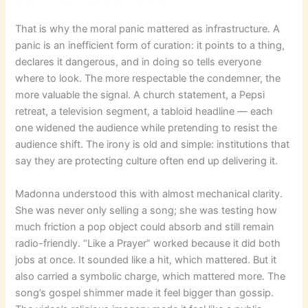
That is why the moral panic mattered as infrastructure. A
panic is an inefficient form of curation: it points to a thing,
declares it dangerous, and in doing so tells everyone
where to look. The more respectable the condemner, the
more valuable the signal. A church statement, a Pepsi
retreat, a television segment, a tabloid headline — each
one widened the audience while pretending to resist the
audience shift. The irony is old and simple: institutions that
say they are protecting culture often end up delivering it.
Madonna understood this with almost mechanical clarity.
She was never only selling a song; she was testing how
much friction a pop object could absorb and still remain
radio-friendly. “Like a Prayer” worked because it did both
jobs at once. It sounded like a hit, which mattered. But it
also carried a symbolic charge, which mattered more. The
song’s gospel shimmer made it feel bigger than gossip.