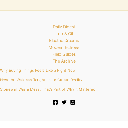
Daily Digest
Iron & Oil
Electric Dreams
Modern Echoes
Field Guides
The Archive
Why Buying Things Feels Like a Fight Now
How the Walkman Taught Us to Curate Reality
Stonewall Was a Mess. That’s Part of Why It Mattered