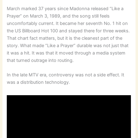
March marked 37 years since Madonna released “Like a
Prayer” on March 3, 1989, and the song still feels
uncomfortably current. It became her seventh No. 1 hit on
the US Billboard Hot 100 and stayed there for three weeks.
That chart fact matters, but it is the cleanest part of the
story. What made “Like a Prayer” durable was not just that
it was a hit. It was that it moved through a media system
that turned outrage into routing.
In the late MTV era, controversy was not a side effect. It
was a distribution technology.