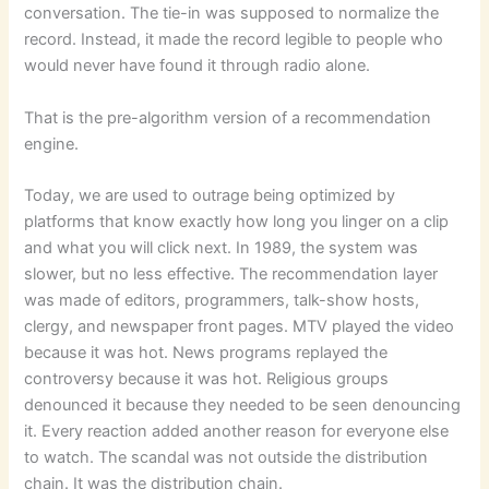
conversation. The tie-in was supposed to normalize the
record. Instead, it made the record legible to people who
would never have found it through radio alone.
That is the pre-algorithm version of a recommendation
engine.
Today, we are used to outrage being optimized by
platforms that know exactly how long you linger on a clip
and what you will click next. In 1989, the system was
slower, but no less effective. The recommendation layer
was made of editors, programmers, talk-show hosts,
clergy, and newspaper front pages. MTV played the video
because it was hot. News programs replayed the
controversy because it was hot. Religious groups
denounced it because they needed to be seen denouncing
it. Every reaction added another reason for everyone else
to watch. The scandal was not outside the distribution
chain. It was the distribution chain.