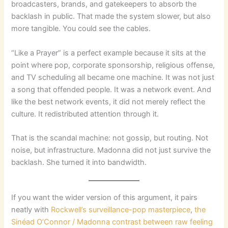
broadcasters, brands, and gatekeepers to absorb the
backlash in public. That made the system slower, but also
more tangible. You could see the cables.
“Like a Prayer” is a perfect example because it sits at the
point where pop, corporate sponsorship, religious offense,
and TV scheduling all became one machine. It was not just
a song that offended people. It was a network event. And
like the best network events, it did not merely reflect the
culture. It redistributed attention through it.
That is the scandal machine: not gossip, but routing. Not
noise, but infrastructure. Madonna did not just survive the
backlash. She turned it into bandwidth.
If you want the wider version of this argument, it pairs
neatly with
Rockwell’s surveillance-pop masterpiece
,
the
Sinéad O’Connor / Madonna contrast between raw feeling