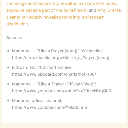
and image architecture
,
Stonewall as a case where public
exposure became part of the punishment
, and
Amy Grant’s
cleaner but equally revealing route into mainstream
distribution
.
Sources
Madonna — “Like a Prayer (song)” (Wikipedia):
https://en.wikipedia.org/wiki/Like_a_Prayer_(song)
Billboard Hot 100 chart archive:
https://www.billboard.com/charts/hot-100/
Madonna — “Like A Prayer (Official Video)”:
https://www.youtube.com/watch?v=79fzeNUqQbQ
Madonna official channel:
https://www.youtube.com/@Madonna