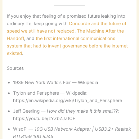
If you enjoy that feeling of a promised future leaking into
ordinary life, keep going with
Concorde and the future of
speed we still have not replaced
,
The Machine After the
Handoff
, and
the first international communications
system that had to invent governance before the internet
existed
.
Sources
1939 New York World’s Fair — Wikipedia
Trylon and Perisphere — Wikipedia:
https://en.wikipedia.org/wiki/Trylon_and_Perisphere
Jeff Geerling —
How did they make it this small??
:
https://youtu.be/zYZbZJZfCFI
WisdPi —
10G USB Network Adapter | USB3.2+ Realtek
RTL8159 10G RJ45
: