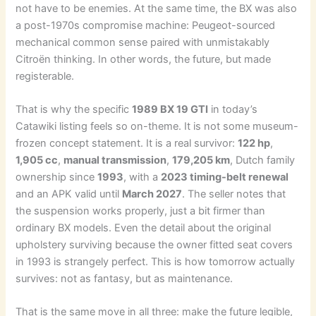
not have to be enemies. At the same time, the BX was also
a post-1970s compromise machine: Peugeot-sourced
mechanical common sense paired with unmistakably
Citroën thinking. In other words, the future, but made
registerable.
That is why the specific
1989 BX 19 GTI
in today’s
Catawiki listing feels so on-theme. It is not some museum-
frozen concept statement. It is a real survivor:
122 hp
,
1,905 cc
,
manual transmission
,
179,205 km
, Dutch family
ownership since
1993
, with a
2023 timing-belt renewal
and an APK valid until
March 2027
. The seller notes that
the suspension works properly, just a bit firmer than
ordinary BX models. Even the detail about the original
upholstery surviving because the owner fitted seat covers
in 1993 is strangely perfect. This is how tomorrow actually
survives: not as fantasy, but as maintenance.
That is the same move in all three: make the future legible,