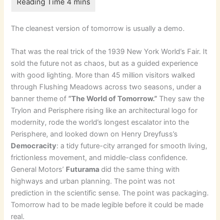
The cleanest version of tomorrow is usually a demo.
That was the real trick of the 1939 New York World’s Fair. It
sold the future not as chaos, but as a guided experience
with good lighting. More than 45 million visitors walked
through Flushing Meadows across two seasons, under a
banner theme of
“The World of Tomorrow.”
They saw the
Trylon and Perisphere rising like an architectural logo for
modernity, rode the world’s longest escalator into the
Perisphere, and looked down on Henry Dreyfuss’s
Democracity
: a tidy future-city arranged for smooth living,
frictionless movement, and middle-class confidence.
General Motors’
Futurama
did the same thing with
highways and urban planning. The point was not
prediction in the scientific sense. The point was packaging.
Tomorrow had to be made legible before it could be made
real.