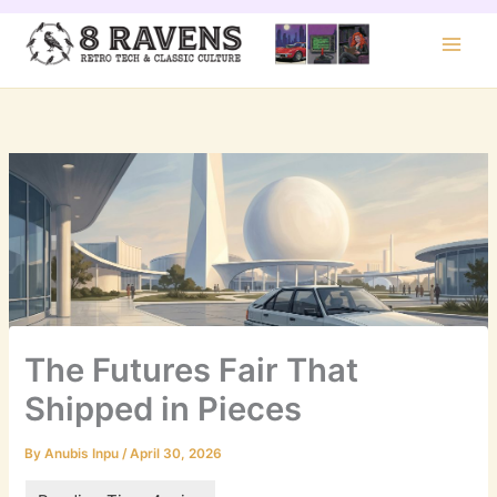
Skip
to
content
The Futures Fair That
Shipped in Pieces
By
Anubis Inpu
/
April 30, 2026