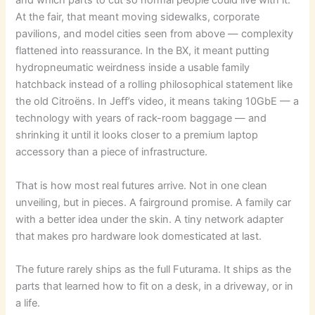
and which parts to cut so normal people could live with it.
At the fair, that meant moving sidewalks, corporate
pavilions, and model cities seen from above — complexity
flattened into reassurance. In the BX, it meant putting
hydropneumatic weirdness inside a usable family
hatchback instead of a rolling philosophical statement like
the old Citroëns. In Jeff’s video, it means taking 10GbE — a
technology with years of rack-room baggage — and
shrinking it until it looks closer to a premium laptop
accessory than a piece of infrastructure.
That is how most real futures arrive. Not in one clean
unveiling, but in pieces. A fairground promise. A family car
with a better idea under the skin. A tiny network adapter
that makes pro hardware look domesticated at last.
The future rarely ships as the full Futurama. It ships as the
parts that learned how to fit on a desk, in a driveway, or in
a life.