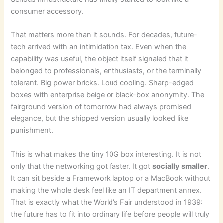
consumer accessory.
That matters more than it sounds. For decades, future-
tech arrived with an intimidation tax. Even when the
capability was useful, the object itself signaled that it
belonged to professionals, enthusiasts, or the terminally
tolerant. Big power bricks. Loud cooling. Sharp-edged
boxes with enterprise beige or black-box anonymity. The
fairground version of tomorrow had always promised
elegance, but the shipped version usually looked like
punishment.
This is what makes the tiny 10G box interesting. It is not
only that the networking got faster. It got
socially smaller
.
It can sit beside a Framework laptop or a MacBook without
making the whole desk feel like an IT department annex.
That is exactly what the World’s Fair understood in 1939:
the future has to fit into ordinary life before people will truly