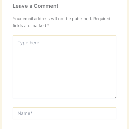
Leave a Comment
Your email address will not be published.
Required
fields are marked
*
Type
here..
Name*