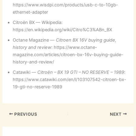
https://www.wisdpi.com/products/usb-c-to-10gb-
ethernet-adapter
Citroën BX — Wikipedia:
https://en.wikipedia.org/wiki/Citro%C3%ABn_BX
Octane Magazine —
Citroen BX 16V buying guide,
history and review
: https://www.octane-
magazine.com/articles/citroen-bx-16v-buying-guide-
history-and-review/
Catawiki —
Citroën – BX 19 GTI – NO RESERVE – 1989
:
https://www.catawiki.com/en/l/103107542-citroen-bx-
19-gti-no-reserve-1989
PREVIOUS
NEXT