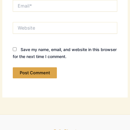
Email*
Website
Save my name, email, and website in this browser
for the next time I comment.