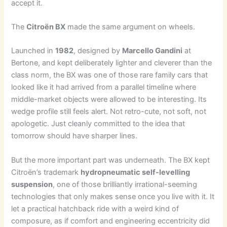
accept it.
The
Citroën BX
made the same argument on wheels.
Launched in
1982
, designed by
Marcello Gandini
at
Bertone, and kept deliberately lighter and cleverer than the
class norm, the BX was one of those rare family cars that
looked like it had arrived from a parallel timeline where
middle-market objects were allowed to be interesting. Its
wedge profile still feels alert. Not retro-cute, not soft, not
apologetic. Just cleanly committed to the idea that
tomorrow should have sharper lines.
But the more important part was underneath. The BX kept
Citroën’s trademark
hydropneumatic self-levelling
suspension
, one of those brilliantly irrational-seeming
technologies that only makes sense once you live with it. It
let a practical hatchback ride with a weird kind of
composure, as if comfort and engineering eccentricity did