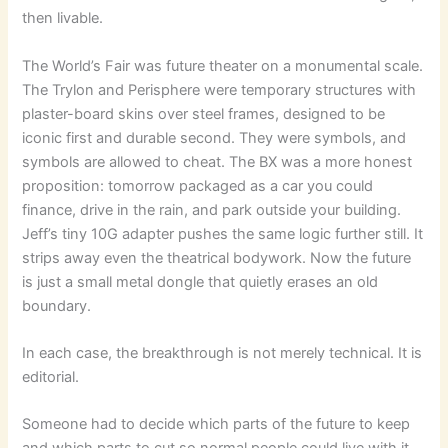
then livable.
The World’s Fair was future theater on a monumental scale.
The Trylon and Perisphere were temporary structures with
plaster-board skins over steel frames, designed to be
iconic first and durable second. They were symbols, and
symbols are allowed to cheat. The BX was a more honest
proposition: tomorrow packaged as a car you could
finance, drive in the rain, and park outside your building.
Jeff’s tiny 10G adapter pushes the same logic further still. It
strips away even the theatrical bodywork. Now the future
is just a small metal dongle that quietly erases an old
boundary.
In each case, the breakthrough is not merely technical. It is
editorial.
Someone had to decide which parts of the future to keep