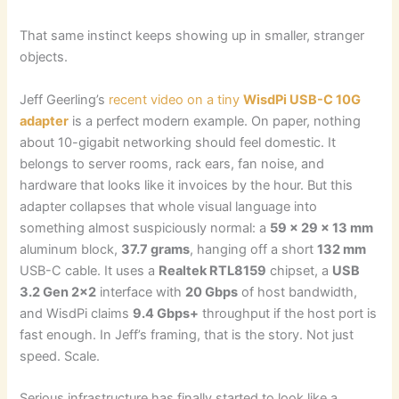
That same instinct keeps showing up in smaller, stranger
objects.
Jeff Geerling’s
recent video on a tiny
WisdPi USB-C 10G
adapter
is a perfect modern example. On paper, nothing
about 10-gigabit networking should feel domestic. It
belongs to server rooms, rack ears, fan noise, and
hardware that looks like it invoices by the hour. But this
adapter collapses that whole visual language into
something almost suspiciously normal: a
59 x 29 x 13 mm
aluminum block,
37.7 grams
, hanging off a short
132 mm
USB-C cable. It uses a
Realtek RTL8159
chipset, a
USB
3.2 Gen 2×2
interface with
20 Gbps
of host bandwidth,
and WisdPi claims
9.4 Gbps+
throughput if the host port is
fast enough. In Jeff’s framing, that is the story. Not just
speed. Scale.
Serious infrastructure has finally started to look like a