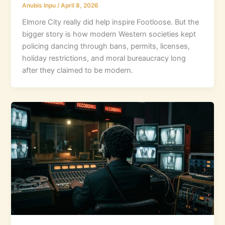
Anubis Inpu
/
April 8, 2026
Elmore City really did help inspire Footloose. But the
bigger story is how modern Western societies kept
policing dancing through bans, permits, licenses,
holiday restrictions, and moral bureaucracy long
after they claimed to be modern.