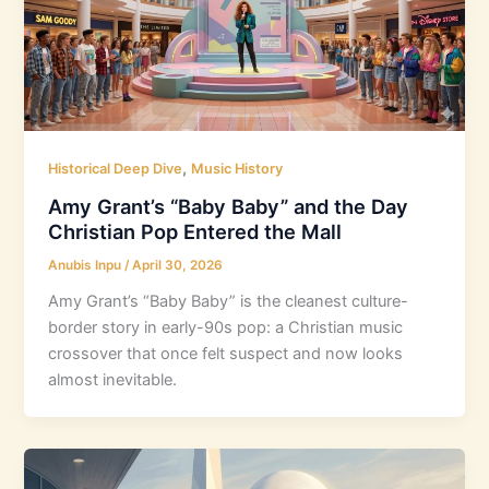
,
Historical Deep Dive
Music History
Amy Grant’s “Baby Baby” and the Day
Christian Pop Entered the Mall
Anubis Inpu
/
April 30, 2026
Amy Grant’s “Baby Baby” is the cleanest culture-
border story in early-90s pop: a Christian music
crossover that once felt suspect and now looks
almost inevitable.