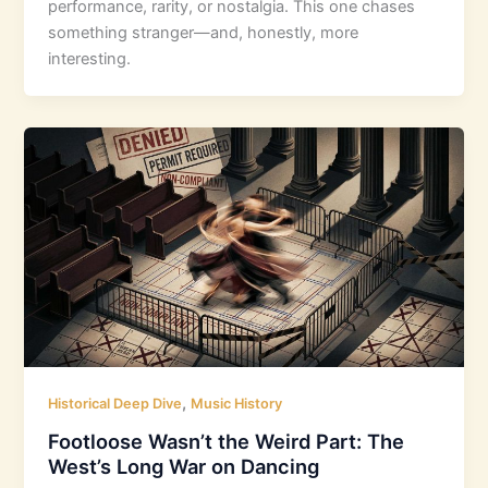
performance, rarity, or nostalgia. This one chases
something stranger—and, honestly, more
interesting.
,
Historical Deep Dive
Music History
Footloose Wasn’t the Weird Part: The
West’s Long War on Dancing