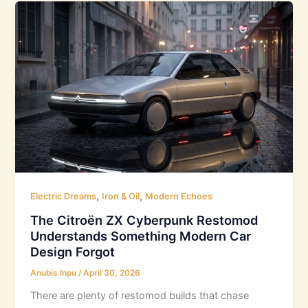
,
,
Electric Dreams
Iron & Oil
Modern Echoes
The Citroën ZX Cyberpunk Restomod
Understands Something Modern Car
Design Forgot
Anubis Inpu
/
April 30, 2026
There are plenty of restomod builds that chase