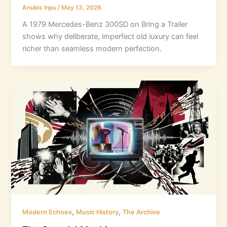
Anubis Inpu
/
May 13, 2026
A 1979 Mercedes-Benz 300SD on Bring a Trailer
shows why deliberate, imperfect old luxury can feel
richer than seamless modern perfection.
,
,
Modern Echoes
Music History
The Archive