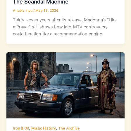
The Scandal Machine
Anubis Inpu
/
May 13, 2026
Thirty-seven years after its release, Madonna’s “Like
a Prayer” still shows how late-MTV controversy
could function like a recommendation engine.
,
,
Iron & Oil
Music History
The Archive