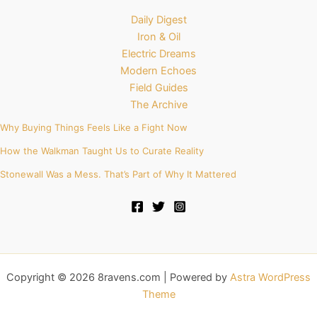
Daily Digest
Iron & Oil
Electric Dreams
Modern Echoes
Field Guides
The Archive
Why Buying Things Feels Like a Fight Now
How the Walkman Taught Us to Curate Reality
Stonewall Was a Mess. That’s Part of Why It Mattered
Copyright © 2026 8ravens.com | Powered by
Astra WordPress
Theme