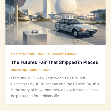
,
,
Electric Dreams
Iron & Oil
Modern Echoes
The Futures Fair That Shipped in Pieces
Anubis Inpu
/
April 30, 2026
From the 1939 New York World’s Fair to Jeff
Geerling’s tiny 10Gb adapter and the Citroën BX, this
is the story of how tomorrow only wins when it can
be packaged for ordinary life.