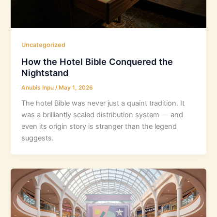
Uncategorized
How the Hotel Bible Conquered the
Nightstand
Anubis Inpu
/
May 1, 2026
The hotel Bible was never just a quaint tradition. It
was a brilliantly scaled distribution system — and
even its origin story is stranger than the legend
suggests.