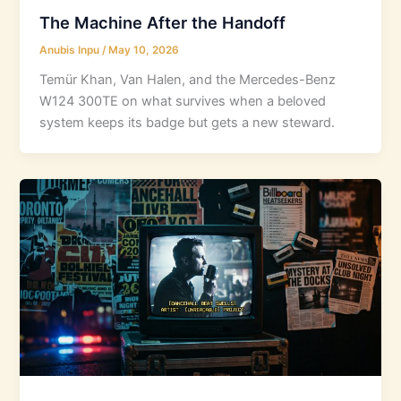
The Machine After the Handoff
Anubis Inpu
/
May 10, 2026
Temür Khan, Van Halen, and the Mercedes-Benz
W124 300TE on what survives when a beloved
system keeps its badge but gets a new steward.