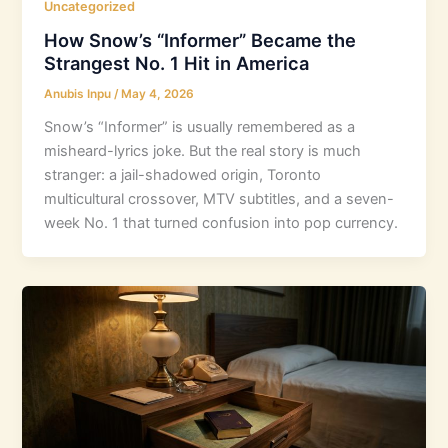
Uncategorized
How Snow’s “Informer” Became the
Strangest No. 1 Hit in America
Anubis Inpu
/
May 4, 2026
Snow’s “Informer” is usually remembered as a
misheard-lyrics joke. But the real story is much
stranger: a jail-shadowed origin, Toronto
multicultural crossover, MTV subtitles, and a seven-
week No. 1 that turned confusion into pop currency.