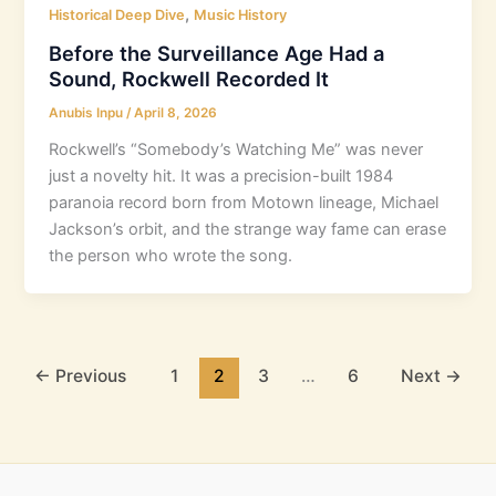
,
Historical Deep Dive
Music History
Before the Surveillance Age Had a
Sound, Rockwell Recorded It
Anubis Inpu
/
April 8, 2026
Rockwell’s “Somebody’s Watching Me” was never
just a novelty hit. It was a precision-built 1984
paranoia record born from Motown lineage, Michael
Jackson’s orbit, and the strange way fame can erase
the person who wrote the song.
←
Previous
1
2
3
…
6
Next
→